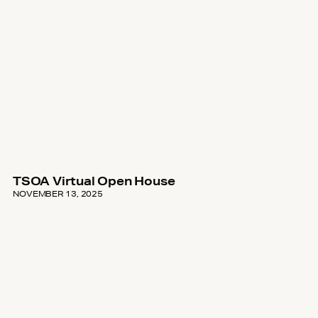
TSOA Virtual Open House
NOVEMBER 13, 2025