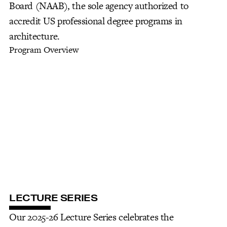
Board (NAAB), the sole agency authorized to
accredit US professional degree programs in
architecture.
Program Overview
LECTURE SERIES
Our 2025-26 Lecture Series celebrates the