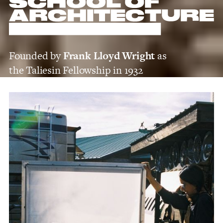
Founded by
Frank Lloyd Wright
as
the Taliesin Fellowship in 1932