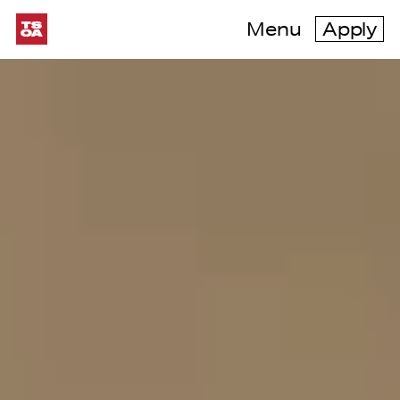
Menu
Apply