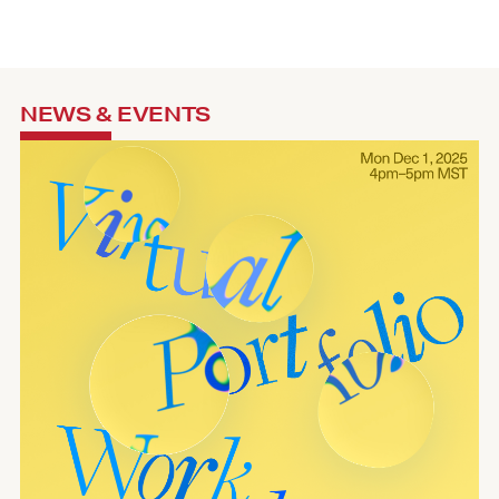
NEWS & EVENTS