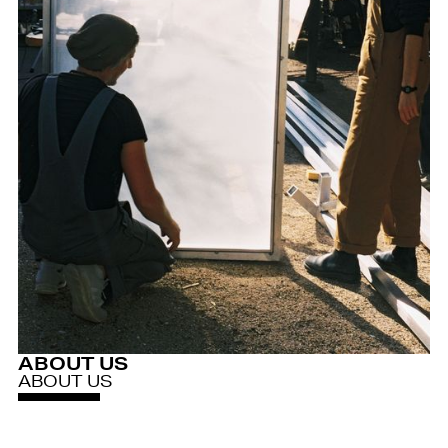
ABOUT US
ABOUT US