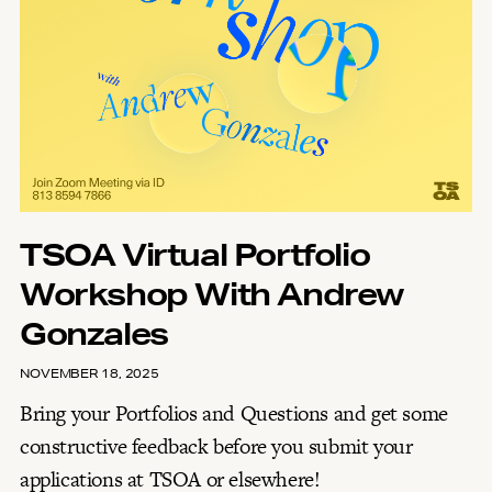
TSOA Virtual Portfolio
Workshop With Andrew
Gonzales
NOVEMBER 18, 2025
Bring your Portfolios and Questions and get some
constructive feedback before you submit your
applications at TSOA or elsewhere!