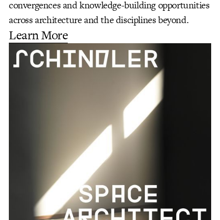
convergences and knowledge-building opportunities
across architecture and the disciplines beyond.
Learn More