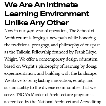
We Are An Intimate
Learning Environment
Unlike Any Other
Now in our 93rd year of operation, The School of
Architecture is forging a new path while honoring
the traditions, pedagogy, and philosophy of our past
as the Taliesin Fellowship founded by Frank Lloyd
Wright. We offer a contemporary design education
based on Wright’s philosophy of learning by doing,
experimentation, and building with the landscape.
We strive to bring lasting innovation, equity, and
sustainability to the diverse communities that we
serve. TSOA’s Master of Architecture program is
accredited by the National Architectural Accrediting