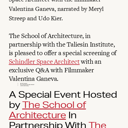
Valentina Ganeva, narrated by Meryl
Streep and Udo Kier.
The School of Architecture, in
partnership with the Taliesin Institute,
is pleased to offer a special screening of
Schindler Space Architect
with an
exclusive Q&A with Filmmaker
Valentina Ganeva.
Q&A will be recorded
Photos will be taken throughout the event
1 AIA CE credit (Pending)
A Special Event Hosted
by
The School of
Architecture
In
Partnership With
The