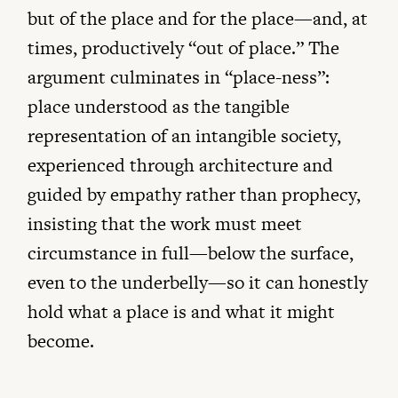
but of the place and for the place—and, at
times, productively “out of place.” The
argument culminates in “place-ness”:
place understood as the tangible
representation of an intangible society,
experienced through architecture and
guided by empathy rather than prophecy,
insisting that the work must meet
circumstance in full—below the surface,
even to the underbelly—so it can honestly
hold what a place is and what it might
become.