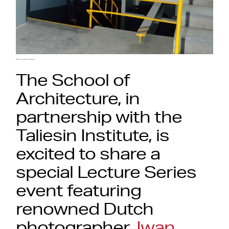
Photo: Vojtěch Veškrna
The School of
Architecture, in
partnership with the
Taliesin Institute, is
excited to share a
special Lecture Series
event featuring
renowned Dutch
photographer,
Iwan