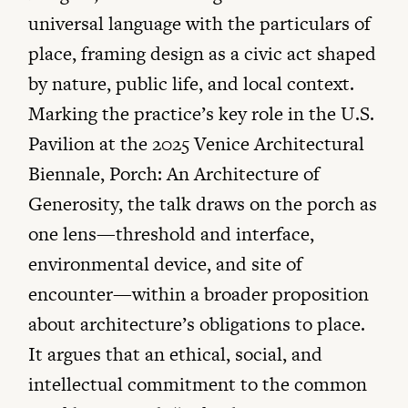
universal language with the particulars of
place, framing design as a civic act shaped
by nature, public life, and local context.
Marking the practice’s key role in the U.S.
Pavilion at the 2025 Venice Architectural
Biennale, Porch: An Architecture of
Generosity, the talk draws on the porch as
one lens—threshold and interface,
environmental device, and site of
encounter—within a broader proposition
about architecture’s obligations to place.
It argues that an ethical, social, and
intellectual commitment to the common