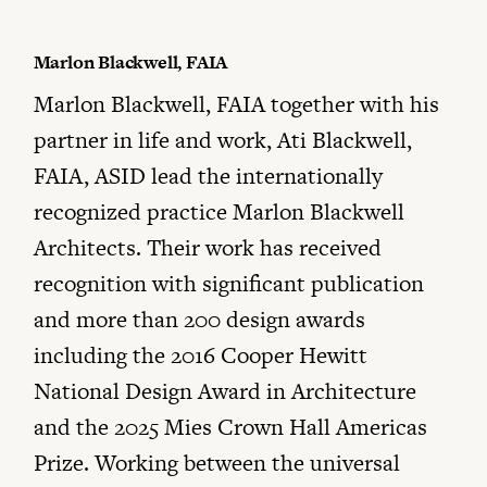
Marlon Blackwell, FAIA
Marlon Blackwell, FAIA together with his
partner in life and work, Ati Blackwell,
FAIA, ASID lead the internationally
recognized practice Marlon Blackwell
Architects. Their work has received
recognition with significant publication
and more than 200 design awards
including the 2016 Cooper Hewitt
National Design Award in Architecture
and the 2025 Mies Crown Hall Americas
Prize. Working between the universal