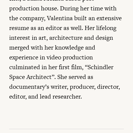
production house. During her time with
the company, Valentina built an extensive
resume as an editor as well. Her lifelong
interest in art, architecture and design
merged with her knowledge and
experience in video production
culminated in her first film, “Schindler
Space Architect”. She served as
documentary’s writer, producer, director,
editor, and lead researcher.