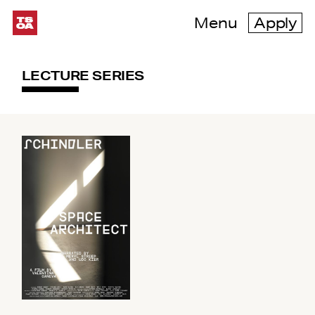
Menu
Apply
LECTURE SERIES