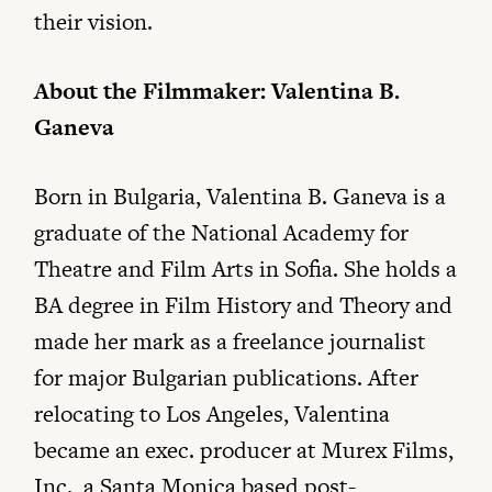
their vision.
About the Filmmaker: Valentina B.
Ganeva
Born in Bulgaria, Valentina B. Ganeva is a
graduate of the National Academy for
Theatre and Film Arts in Sofia. She holds a
BA degree in Film History and Theory and
made her mark as a freelance journalist
for major Bulgarian publications. After
relocating to Los Angeles, Valentina
became an exec. producer at Murex Films,
Inc., a Santa Monica based post-