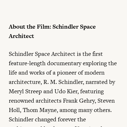
About the Film: Schindler Space
Architect
Schindler Space Architect is the first
feature-length documentary exploring the
life and works of a pioneer of modern
architecture, R. M. Schindler, narrated by
Meryl Streep and Udo Kier, featuring
renowned architects Frank Gehry, Steven
Holl, Thom Mayne, among many others.
Schindler changed forever the