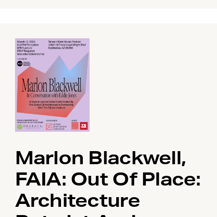
Marlon Blackwell,
FAIA: Out Of Place:
Architecture