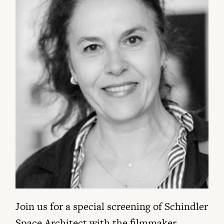
Join us for a special screening of Schindler
Space Architect with the filmmaker