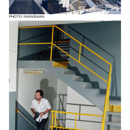
PHOTO: IWAN BAAN