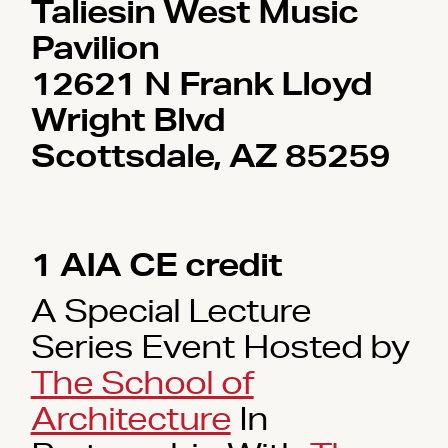
Taliesin West Music
Pavilion
12621 N Frank Lloyd
Wright Blvd
Scottsdale, AZ 85259
1 AIA CE credit
A Special Lecture
Series Event Hosted by
The School of
Architecture
In