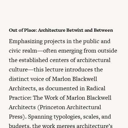
Out of Place: Architecture Betwixt and Between
Emphasizing projects in the public and
civic realm—often emerging from outside
the established centers of architectural
culture—this lecture introduces the
distinct voice of Marlon Blackwell
Architects, as documented in Radical
Practice: The Work of Marlon Blackwell
Architects (Princeton Architectural
Press). Spanning typologies, scales, and
budgets, the work merges architecture’s