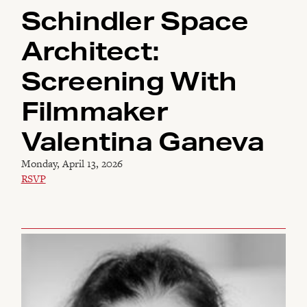
Schindler Space
Architect:
Screening With
Filmmaker
Valentina Ganeva
Monday, April 13, 2026
RSVP