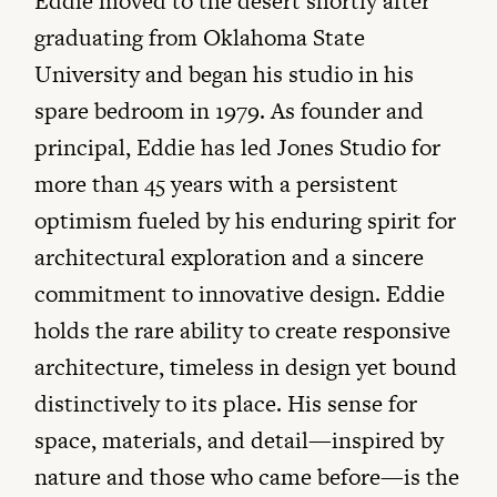
Eddie moved to the desert shortly after
graduating from Oklahoma State
University and began his studio in his
spare bedroom in 1979. As founder and
principal, Eddie has led Jones Studio for
more than 45 years with a persistent
optimism fueled by his enduring spirit for
architectural exploration and a sincere
commitment to innovative design. Eddie
holds the rare ability to create responsive
architecture, timeless in design yet bound
distinctively to its place. His sense for
space, materials, and detail—inspired by
nature and those who came before—is the