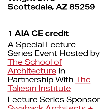
Scottsdale, AZ 85259
1 AIA CE credit
A Special Lecture
Series Event Hosted by
The School of
Architecture
In
Partnership With
The
Taliesin Institute
Lecture Series Sponsor
Swaback Architects +