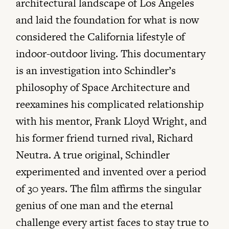
architectural landscape of Los Angeles
and laid the foundation for what is now
considered the California lifestyle of
indoor-outdoor living. This documentary
is an investigation into Schindler’s
philosophy of Space Architecture and
reexamines his complicated relationship
with his mentor, Frank Lloyd Wright, and
his former friend turned rival, Richard
Neutra. A true original, Schindler
experimented and invented over a period
of 30 years. The film affirms the singular
genius of one man and the eternal
challenge every artist faces to stay true to