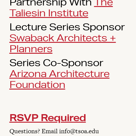
Partnership With
The
Taliesin Institute
Lecture Series Sponsor
Swaback Architects +
Planners
Series Co-Sponsor
Arizona Architecture
Foundation
RSVP Required
Questions? Email info@tsoa.edu