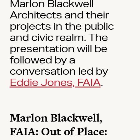
Marlon Blackwell
Architects and their
projects in the public
and civic realm. The
presentation will be
followed by a
conversation led by
Eddie Jones, FAIA
.
Marlon Blackwell,
FAIA: Out of Place: