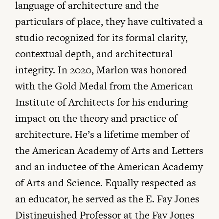
language of architecture and the
particulars of place, they have cultivated a
studio recognized for its formal clarity,
contextual depth, and architectural
integrity. In 2020, Marlon was honored
with the Gold Medal from the American
Institute of Architects for his enduring
impact on the theory and practice of
architecture. He’s a lifetime member of
the American Academy of Arts and Letters
and an inductee of the American Academy
of Arts and Science. Equally respected as
an educator, he served as the E. Fay Jones
Distinguished Professor at the Fay Jones