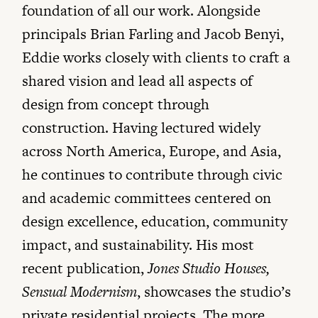
foundation of all our work. Alongside
principals Brian Farling and Jacob Benyi,
Eddie works closely with clients to craft a
shared vision and lead all aspects of
design from concept through
construction. Having lectured widely
across North America, Europe, and Asia,
he continues to contribute through civic
and academic committees centered on
design excellence, education, community
impact, and sustainability. His most
recent publication,
Jones Studio Houses,
Sensual Modernism
, showcases the studio’s
private residential projects. The more