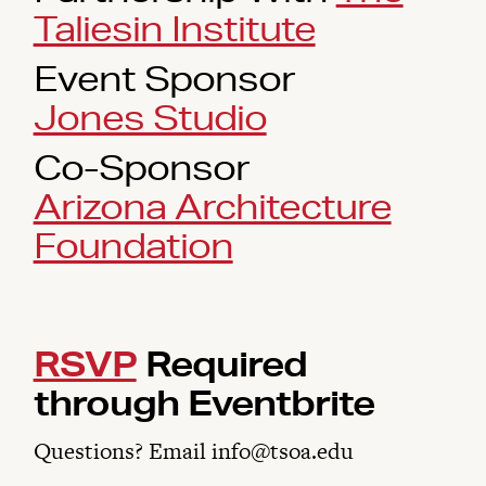
Taliesin Institute
Event Sponsor
Jones Studio
Co-Sponsor
Arizona Architecture
Foundation
RSVP
Required
through Eventbrite
Questions? Email info@tsoa.edu