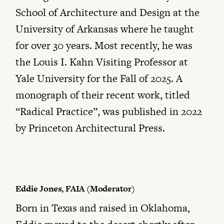
School of Architecture and Design at the
University of Arkansas where he taught
for over 30 years. Most recently, he was
the Louis I. Kahn Visiting Professor at
Yale University for the Fall of 2025. A
monograph of their recent work, titled
“Radical Practice”, was published in 2022
by Princeton Architectural Press.
Eddie Jones, FAIA (Moderator)
Born in Texas and raised in Oklahoma,