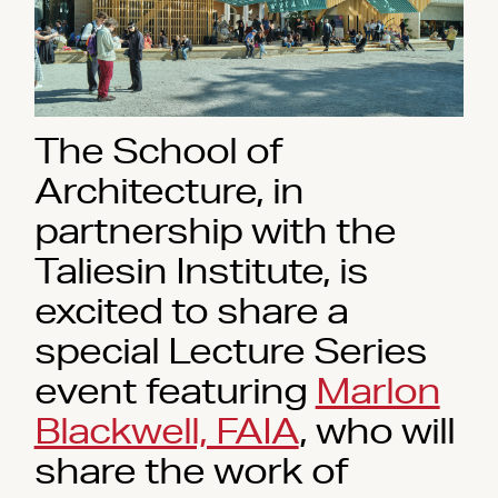
The School of
Architecture, in
partnership with the
Taliesin Institute, is
excited to share a
special Lecture Series
event featuring
Marlon
Blackwell, FAIA
, who will
share the work of