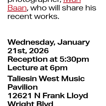
Baan
, who will share his
recent works.
Wednesday, January
21st, 2026
Reception at 5:30pm
Lecture at 6pm
Taliesin West Music
Pavilion
12621 N Frank Lloyd
Wright Blvd