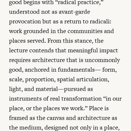
good begins with “radical practice,”
understood not as avant-garde
provocation but as a return to radicali:
work grounded in the communities and
places served. From this stance, the
lecture contends that meaningful impact
requires architecture that is uncommonly
good, anchored in fundamentals— form,
scale, proportion, spatial articulation,
light, and material—pursued as
instruments of real transformation “in our
place, or the places we work.” Place is
framed as the canvas and architecture as
the medium, designed not only in a place,