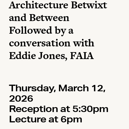
Architecture Betwixt
and Between
Followed by a
conversation with
Eddie Jones, FAIA
Thursday, March 12,
2026
Reception at 5:30pm
Lecture at 6pm