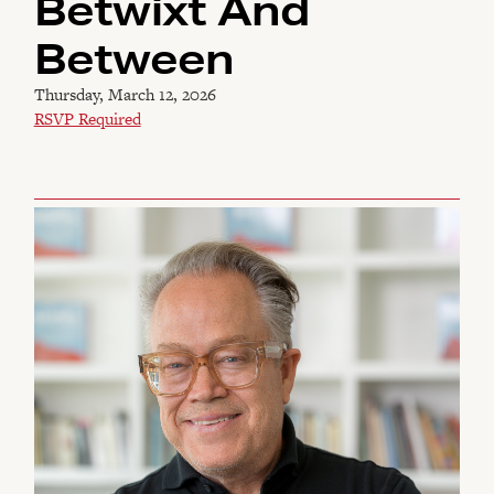
Betwixt And
Between
Thursday, March 12, 2026
RSVP Required