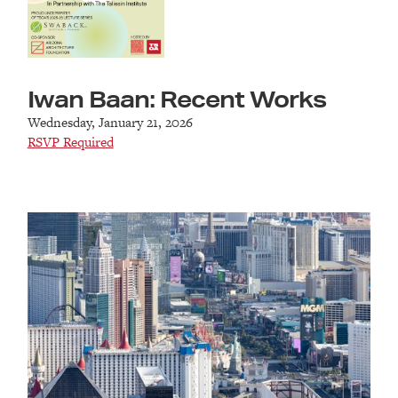
Iwan Baan: Recent Works
Wednesday, January 21, 2026
RSVP Required