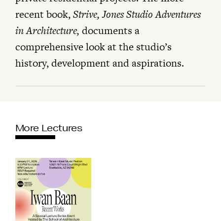
recent book,
Strive, Jones Studio Adventures
in Architecture,
documents a
comprehensive look at the studio’s
history, development and aspirations.
More Lectures