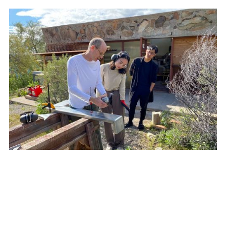
STUDENTS LEARN ABOUT PRODUCTION TECHNIQUES
OVERVIEW