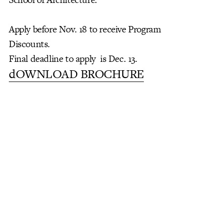
Apply before Nov. 18 to receive Program
Discounts.
Final deadline to apply is Dec. 13.
dOWNLOAD BROCHURE