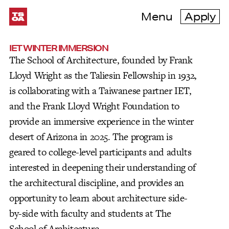
Menu
Apply
IET WINTER IMMERSION
The School of Architecture, founded by Frank
Lloyd Wright as the Taliesin Fellowship in 1932,
is collaborating with a Taiwanese partner IET,
and the Frank Lloyd Wright Foundation to
provide an immersive experience in the winter
desert of Arizona in 2025. The program is
geared to college-level participants and adults
interested in deepening their understanding of
the architectural discipline, and provides an
opportunity to learn about architecture side-
by-side with faculty and students at The
School of Architecture.