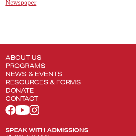
Newspaper
ABOUT US
PROGRAMS
NEWS & EVENTS
RESOURCES & FORMS
DONATE
CONTACT
SPEAK WITH ADMISSIONS