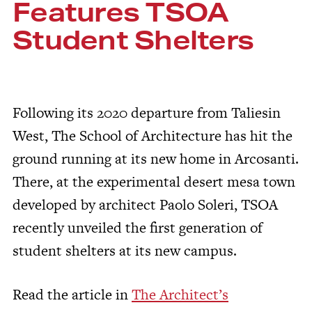
Features TSOA
Student Shelters
Following its 2020 departure from Taliesin
West, The School of Architecture has hit the
ground running at its new home in Arcosanti.
There, at the experimental desert mesa town
developed by architect Paolo Soleri, TSOA
recently unveiled the first generation of
student shelters at its new campus.
Read the article in
The Architect’s