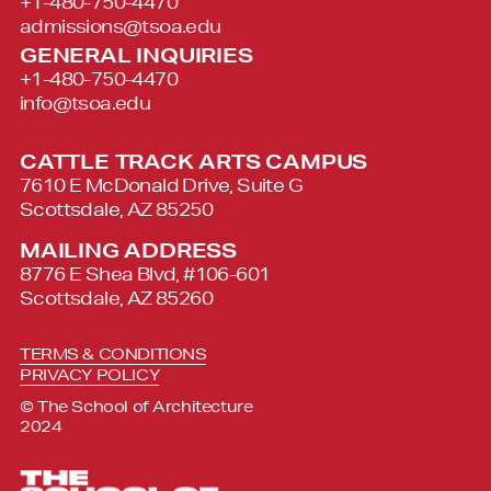
+1-480-750-4470
admissions@tsoa.edu
GENERAL INQUIRIES
+1-480-750-4470
info@tsoa.edu
CATTLE TRACK ARTS CAMPUS
7610 E McDonald Drive, Suite G
Scottsdale, AZ 85250
MAILING ADDRESS
8776 E Shea Blvd, #106-601
Scottsdale, AZ 85260
TERMS & CONDITIONS
PRIVACY POLICY
© The School of Architecture
2024