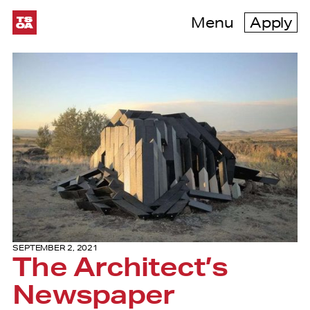
Menu
Apply
SEPTEMBER 2, 2021
The Architect’s
Newspaper