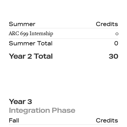
Summer
Credits
ARC 699 Internship
0
Summer Total
0
Year 2 Total
30
Year 3
Integration Phase
Fall
Credits