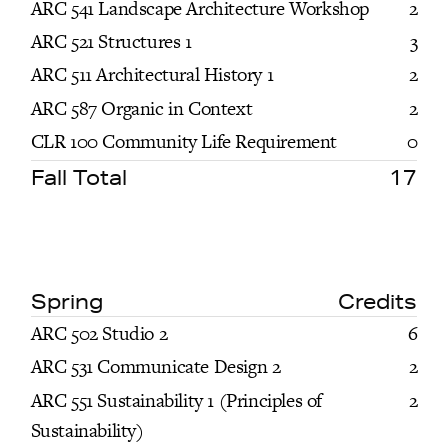
ARC 541 Landscape Architecture Workshop
2
ARC 521 Structures 1
3
ARC 511 Architectural History 1
2
ARC 587 Organic in Context
2
CLR 100 Community Life Requirement
0
Fall Total
17
Spring
Credits
ARC 502 Studio 2
6
ARC 531 Communicate Design 2
2
ARC 551 Sustainability 1 (Principles of
2
Sustainability)