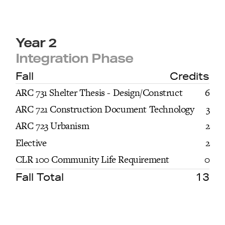
Year 2
Integration Phase
Fall
Credits
ARC 731 Shelter Thesis - Design/Construct
6
ARC 721 Construction Document Technology
3
ARC 723 Urbanism
2
Elective
2
CLR 100 Community Life Requirement
0
Fall Total
13