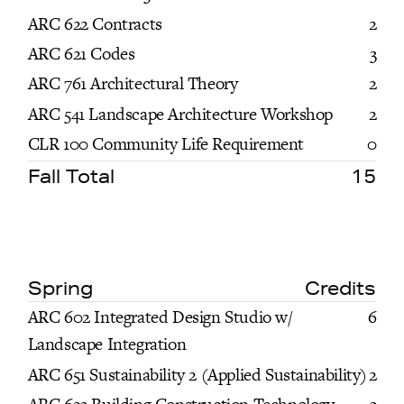
ARC 622 Contracts
2
ARC 621 Codes
3
ARC 761 Architectural Theory
2
ARC 541 Landscape Architecture Workshop
2
CLR 100 Community Life Requirement
0
Fall Total
15
Spring
Credits
ARC 602 Integrated Design Studio w/
6
Landscape Integration
ARC 651 Sustainability 2 (Applied Sustainability)
2