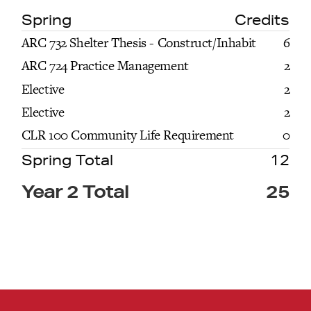
Spring
Credits
ARC 732 Shelter Thesis - Construct/Inhabit
6
ARC 724 Practice Management
2
Elective
2
Elective
2
CLR 100 Community Life Requirement
0
Spring Total
12
Year 2 Total
25