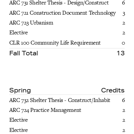
ARC 731 Shelter Thesis - Design/Construct
6
ARC 721 Construction Document Technology
3
ARC 723 Urbanism
2
Elective
2
CLR 100 Community Life Requirement
0
Fall Total
13
Spring
Credits
ARC 732 Shelter Thesis - Construct/Inhabit
6
ARC 724 Practice Management
2
Elective
2
Elective
2