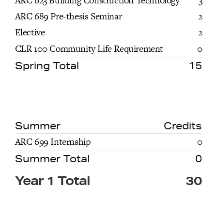
ARC 623 Building Construction Technology
3
ARC 689 Pre-thesis Seminar
2
Elective
2
CLR 100 Community Life Requirement
0
Spring Total
15
Summer
Credits
ARC 699 Internship
0
Summer Total
0
Year 1 Total
30