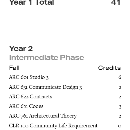
Year 1 Total
41
Year 2
Intermediate Phase
Fall
Credits
ARC 601 Studio 3
6
ARC 631 Communicate Design 3
2
ARC 622 Contracts
2
ARC 621 Codes
3
ARC 761 Architectural Theory
2
CLR 100 Community Life Requirement
0