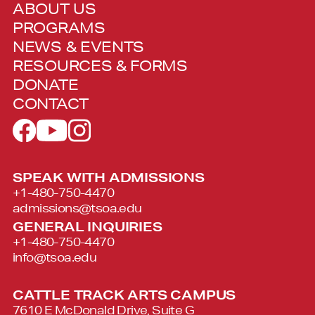
ABOUT US
PROGRAMS
NEWS & EVENTS
RESOURCES & FORMS
DONATE
CONTACT
SPEAK WITH ADMISSIONS
+1-480-750-4470
admissions@tsoa.edu
GENERAL INQUIRIES
+1-480-750-4470
info@tsoa.edu
CATTLE TRACK ARTS CAMPUS
7610 E McDonald Drive, Suite G