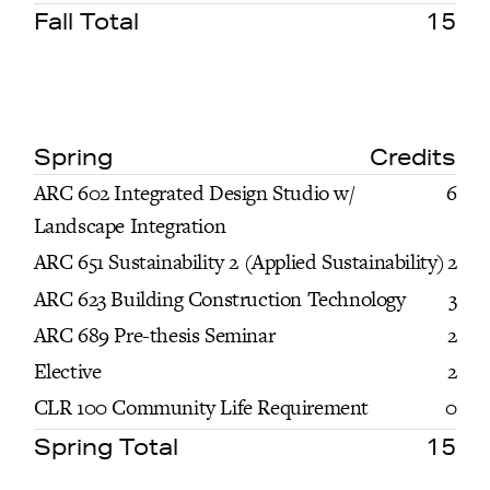
Fall Total
15
Spring
Credits
ARC 602 Integrated Design Studio w/
6
Landscape Integration
ARC 651 Sustainability 2 (Applied Sustainability)
2
ARC 623 Building Construction Technology
3
ARC 689 Pre-thesis Seminar
2
Elective
2
CLR 100 Community Life Requirement
0
Spring Total
15