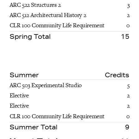
ARC 522 Structures 2
3
ARC 512 Architectural History 2
2
CLR 100 Community Life Requirement
0
Spring Total
15
Summer
Credits
ARC 503 Experimental Studio
5
Elective
2
Elective
2
CLR 100 Community Life Requirement
0
Summer Total
9