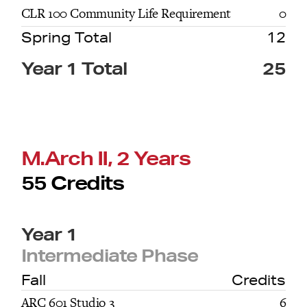
CLR 100 Community Life Requirement
0
Spring Total
12
Year 1 Total
25
M.Arch II, 2 Years
55 Credits
Year 1
Intermediate Phase
Fall
Credits
ARC 601 Studio 3
6