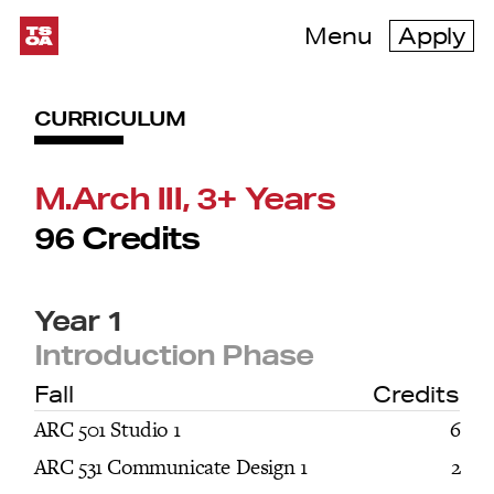
Menu
Apply
CURRICULUM
M.Arch III, 3+ Years
96 Credits
Year 1
Introduction Phase
Fall
Credits
ARC 501 Studio 1
6
ARC 531 Communicate Design 1
2